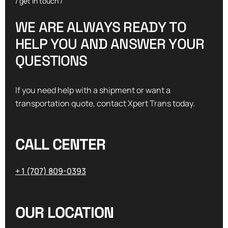
/ get in touch /
W
E
A
R
E
A
L
W
A
Y
S
R
E
A
D
Y
T
O
H
E
L
P
Y
O
U
A
N
D
A
N
S
W
E
R
Y
O
U
R
Q
U
E
S
T
I
O
N
S
If you need help with a shipment or want a
transportation quote, contact Xpert Trans today.
CALL CENTER
+ 1 (707) 809-0393
OUR LOCATION