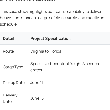
This case study highlights our team’s capability to deliver
heavy, non-standard cargo safely, securely, and exactly on
schedule.
Detail
Project Specification
Route
Virginia to Florida
Specialized industrial freight & secured
Cargo Type
crates
Pickup Date
June 11
Delivery
June 15
Date