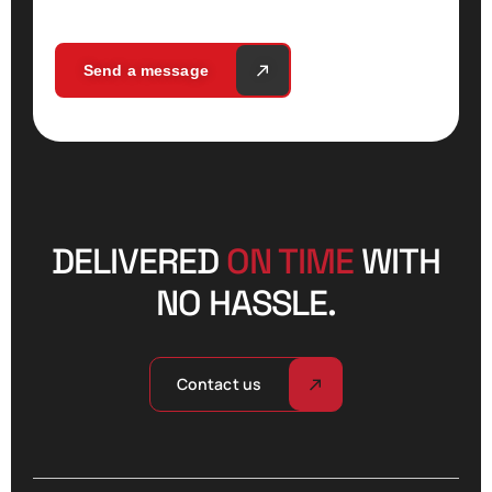
Send a message
DELIVERED
ON TIME
WITH
NO HASSLE.
Contact us