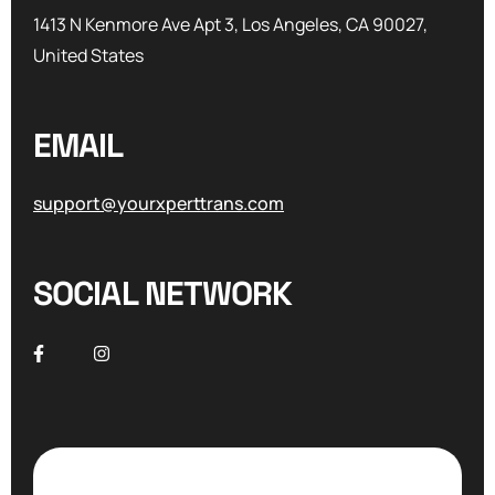
1413 N Kenmore Ave Apt 3, Los Angeles, CA 90027,
United States
EMAIL
support@yourxperttrans.com
SOCIAL NETWORK