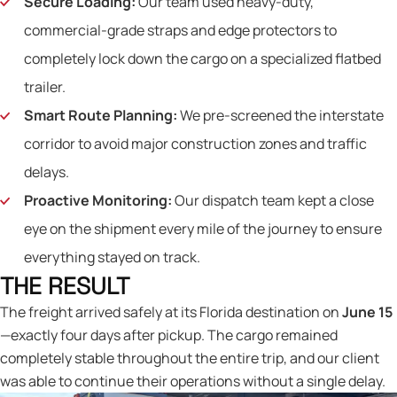
Secure Loading:
Our team used heavy-duty,
commercial-grade straps and edge protectors to
completely lock down the cargo on a specialized flatbed
trailer.
Smart Route Planning:
We pre-screened the interstate
corridor to avoid major construction zones and traffic
delays.
Proactive Monitoring:
Our dispatch team kept a close
eye on the shipment every mile of the journey to ensure
everything stayed on track.
THE RESULT
The freight arrived safely at its Florida destination on
June 15
—exactly four days after pickup. The cargo remained
completely stable throughout the entire trip, and our client
was able to continue their operations without a single delay.