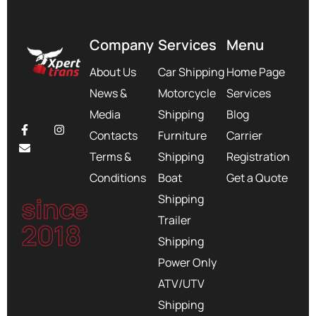
Company
Services
Menu
About Us
Car Shipping
Home Page
News &
Motorcycle
Services
Media
Shipping
Blog
Contacts
Furniture
Carrier
Terms &
Shipping
Registration
Conditions
Boat
Get a Quote
since
Shipping
Trailer
2018
Shipping
Power Only
ATV/UTV
Shipping