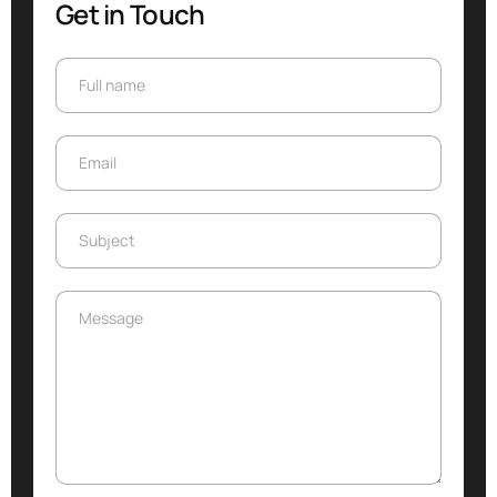
Get in Touch
Full name
Full name
Email
Email
Subject
Subject
Message
Message