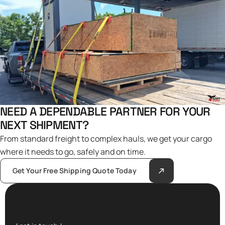
NEED A DEPENDABLE PARTNER FOR YOUR
NEXT SHIPMENT?
From standard freight to complex hauls, we get your cargo
where it needs to go, safely and on time.
Get Your Free Shipping Quote Today