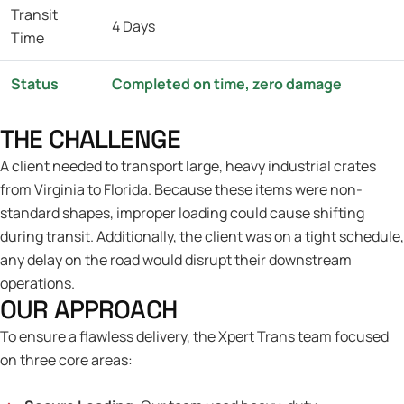
Transit
4 Days
Time
Status
Completed on time, zero damage
THE CHALLENGE
A client needed to transport large, heavy industrial crates
from Virginia to Florida. Because these items were non-
standard shapes, improper loading could cause shifting
during transit. Additionally, the client was on a tight schedule,
any delay on the road would disrupt their downstream
operations.
OUR APPROACH
To ensure a flawless delivery, the Xpert Trans team focused
on three core areas: