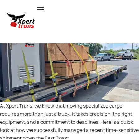
RELIABLE INTERSTATE FREIGHT
SHIPPING FROM VIRGINIA TO
FLORIDA
At Xpert Trans, we know that moving specialized cargo
requires more than just a truck, it takes precision, the right
equipment, and a commitment to deadlines. Here is a quick
look at how we successfully managed a recent time-sensitive
shipment down the East Coast.