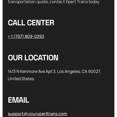
transportation quote, contact Xpert Trans today.
CALL CENTER
+ 1 (707) 809-0393
OUR LOCATION
1413 N Kenmore Ave Apt 3, Los Angeles, CA 90027,
United States
EMAIL
support@yourxperttrans.com