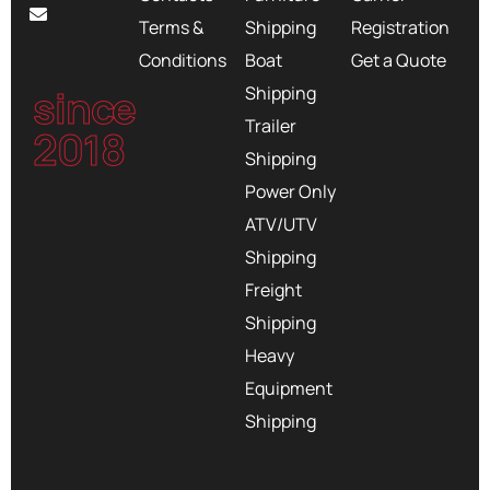
Terms &
Shipping
Registration
Conditions
Boat
Get a Quote
since
Shipping
Trailer
2018
Shipping
Power Only
ATV/UTV
Shipping
Freight
Shipping
Heavy
Equipment
Shipping