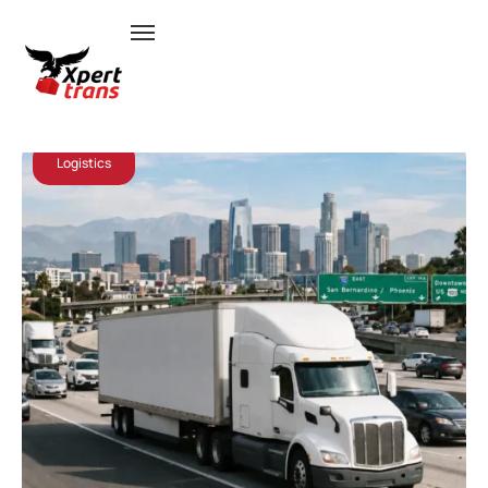
July 8, 2026
Admin
Logistics