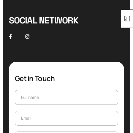
SOCIAL NETWORK
Get in Touch
Full name
Full name
Email
Email