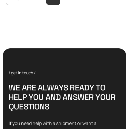
/ get in touch /
W
E
A
R
E
A
L
W
A
Y
S
R
E
A
D
Y
T
O
H
E
L
P
Y
O
U
A
N
D
A
N
S
W
E
R
Y
O
U
R
Q
U
E
S
T
I
O
N
S
If you need help with a shipment or want a