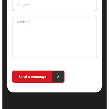
Subject
Subject
Message
Message
Send a message