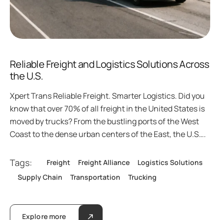
Reliable Freight and Logistics Solutions Across
the U.S.
Xpert Trans Reliable Freight. Smarter Logistics. Did you
know that over 70% of all freight in the United States is
moved by trucks? From the bustling ports of the West
Coast to the dense urban centers of the East, the U.S….
Tags:
Freight
Freight Alliance
Logistics Solutions
Supply Chain
Transportation
Trucking
Explore more