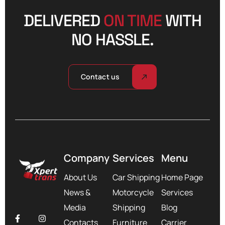
DELIVERED
ON TIME
WITH
NO HASSLE.
Contact us
Company
Services
Menu
About Us
Car Shipping
Home Page
News &
Motorcycle
Services
Media
Shipping
Blog
Contacts
Furniture
Carrier