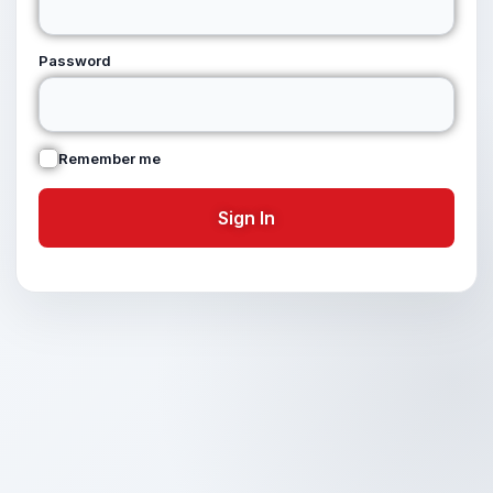
Password
Remember me