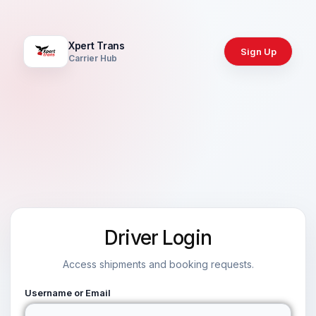
Xpert Trans
Sign Up
Carrier Hub
Driver Login
Access shipments and booking requests.
Username or Email