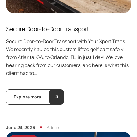
Secure Door-to-Door Transport
Secure Door-to-Door Transport with Your Xpert Trans
We recently hauled this custom lifted golf cart safely
from Atlanta, GA, to Orlando, FL, in just 1 day! We love
hearing back from our customers, and here is what this
client had to…
Explore more
June 23, 2026
Admin