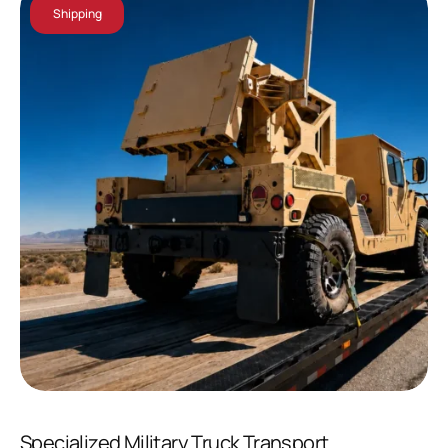
Shipping
Specialized Military Truck Transport