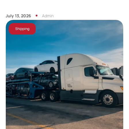
July 13, 2026
Admin
Shipping