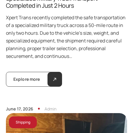
Completed in Just 2 Hours
Xpert Trans recently completed the safe transportation
of a specialized military truck across a 50-mile route in
only two hours. Due to the vehicle’s size, weight, and
specialized equipment, the shipment required careful
planning, proper trailer selection, professional
securement, and continuous…
Explore more
June 17, 2026
Admin
Shipping