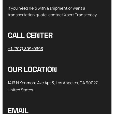
If you need help with a shipment or want a
transportation quote, contact Xpert Trans today.
CALL CENTER
+ 1 (707) 809-0393
OUR LOCATION
1413 N Kenmore Ave Apt 3, Los Angeles, CA 90027,
United States
EMAIL