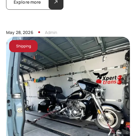
Explore more
May 28, 2026
Admin
Shipping