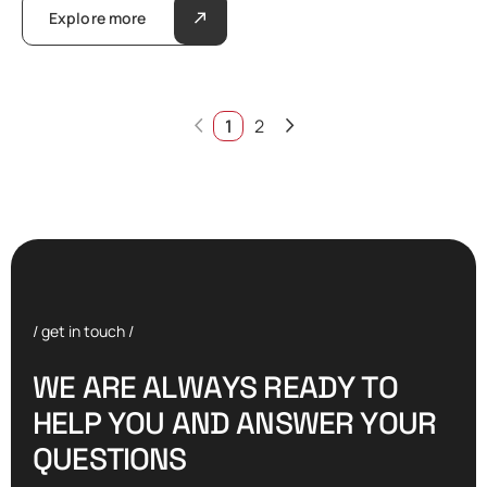
Explore more
1
2
/ get in touch /
W
E
A
R
E
A
L
W
A
Y
S
R
E
A
D
Y
T
O
H
E
L
P
Y
O
U
A
N
D
A
N
S
W
E
R
Y
O
U
R
Q
U
E
S
T
I
O
N
S