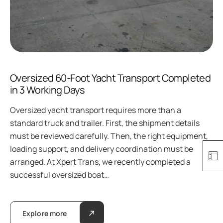
Oversized 60-Foot Yacht Transport Completed
in 3 Working Days
Oversized yacht transport requires more than a
standard truck and trailer. First, the shipment details
must be reviewed carefully. Then, the right equipment,
loading support, and delivery coordination must be
arranged. At Xpert Trans, we recently completed a
successful oversized boat…
Explore more