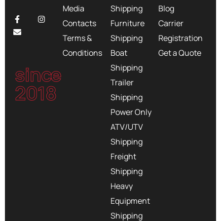
Media
Shipping
Blog
Contacts
Furniture
Carrier
Terms &
Shipping
Registration
Conditions
Boat
Get a Quote
since
Shipping
Trailer
2018
Shipping
Power Only
ATV/UTV
Shipping
Freight
Shipping
Heavy
Equipment
Shipping