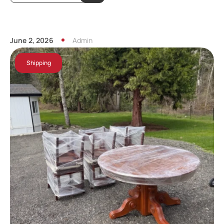
June 2, 2026
Admin
Shipping