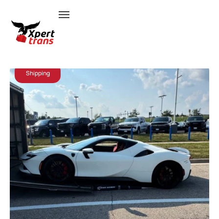
July 17, 2026
Admin
Shipping