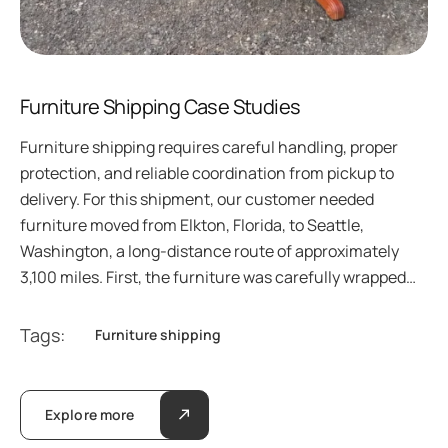
Furniture Shipping Case Studies
Furniture shipping requires careful handling, proper
protection, and reliable coordination from pickup to
delivery. For this shipment, our customer needed
furniture moved from Elkton, Florida, to Seattle,
Washington, a long-distance route of approximately
3,100 miles. First, the furniture was carefully wrapped…
Tags:
Furniture shipping
Explore more