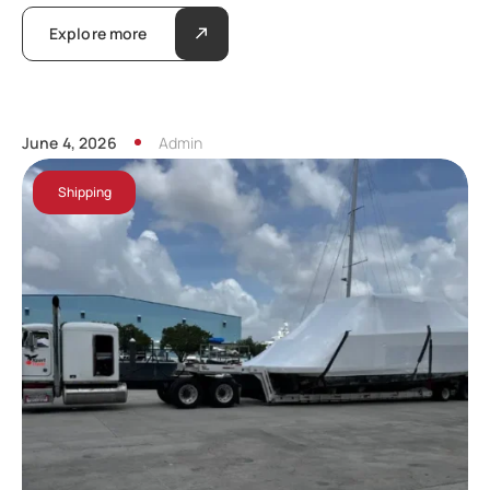
Explore more
June 4, 2026
Admin
Shipping