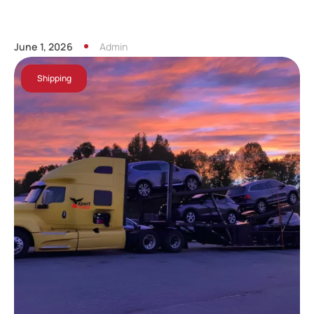
June 1, 2026
Admin
Shipping