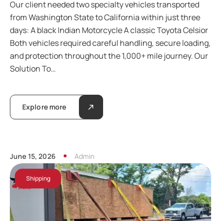
Our client needed two specialty vehicles transported
from Washington State to California within just three
days: A black Indian Motorcycle A classic Toyota Celsior
Both vehicles required careful handling, secure loading,
and protection throughout the 1,000+ mile journey. Our
Solution To…
Explore more
June 15, 2026
Admin
Shipping