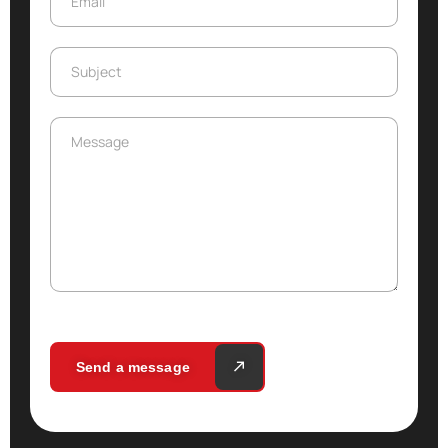
Email
Subject
Subject
Message
Message
Send a message