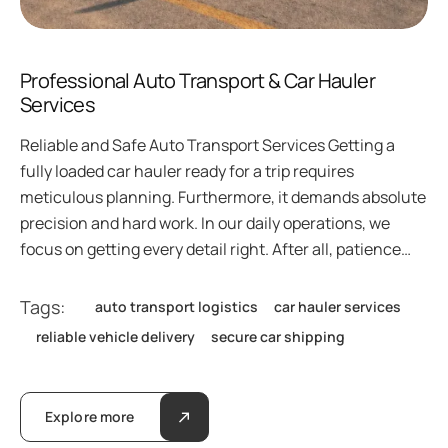
Professional Auto Transport & Car Hauler
Services
Reliable and Safe Auto Transport Services Getting a
fully loaded car hauler ready for a trip requires
meticulous planning. Furthermore, it demands absolute
precision and hard work. In our daily operations, we
focus on getting every detail right. After all, patience…
Tags:
auto transport logistics
car hauler services
reliable vehicle delivery
secure car shipping
Explore more