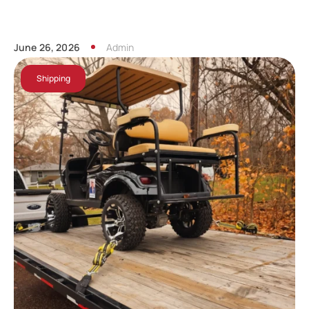
June 26, 2026
Admin
Shipping