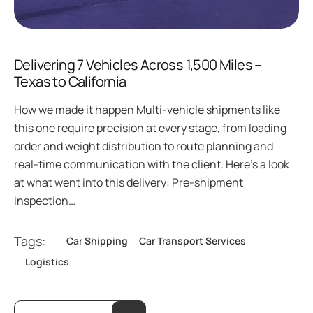
Delivering 7 Vehicles Across 1,500 Miles –
Texas to California
How we made it happen Multi-vehicle shipments like
this one require precision at every stage, from loading
order and weight distribution to route planning and
real-time communication with the client. Here’s a look
at what went into this delivery: Pre-shipment
inspection…
Tags:
Car Shipping
Car Transport Services
Logistics