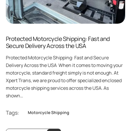
Protected Motorcycle Shipping: Fast and
Secure Delivery Across the USA
Protected Motorcycle Shipping: Fast and Secure
Delivery Across the USA When it comes to moving your
motorcycle, standard freight simply is not enough. At
Xpert Trans, we are proud to offer specialized enclosed
motorcycle shipping services across the USA. As
shown…
Tags:
Motorcycle Shipping