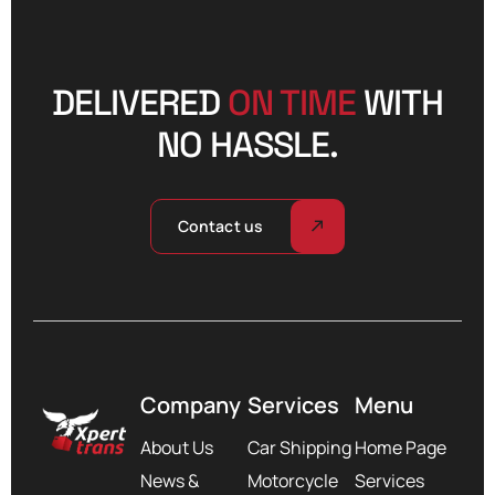
DELIVERED
ON TIME
WITH
NO HASSLE.
Contact us
Company
Services
Menu
About Us
Car Shipping
Home Page
News &
Motorcycle
Services