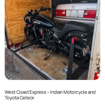
West Coast Express – Indian Motorcycle and
Toyota Celsior