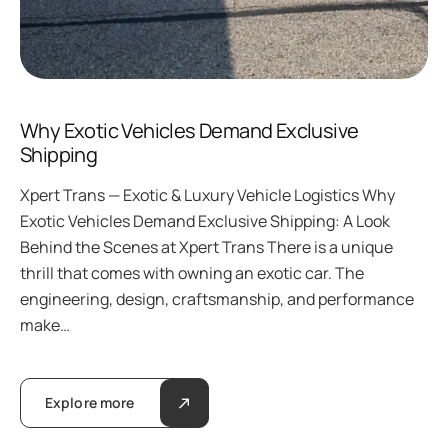
Why Exotic Vehicles Demand Exclusive
Shipping
Xpert Trans — Exotic & Luxury Vehicle Logistics Why
Exotic Vehicles Demand Exclusive Shipping: A Look
Behind the Scenes at Xpert Trans There is a unique
thrill that comes with owning an exotic car. The
engineering, design, craftsmanship, and performance
make…
Explore more