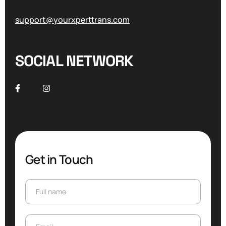
support@yourxperttrans.com
SOCIAL NETWORK
Get in Touch
Full name
Full name
Email