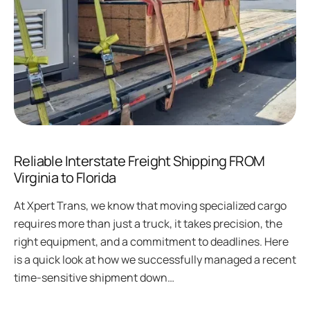
Reliable Interstate Freight Shipping FROM
Virginia to Florida
At Xpert Trans, we know that moving specialized cargo
requires more than just a truck, it takes precision, the
right equipment, and a commitment to deadlines. Here
is a quick look at how we successfully managed a recent
time-sensitive shipment down…